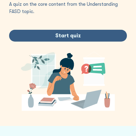
A quiz on the core content from the Understanding
FASD topic.
Start quiz