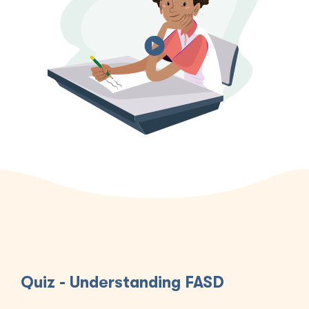
Quiz - Understanding FASD