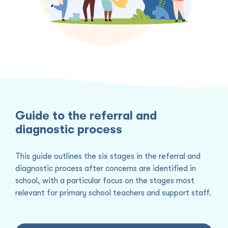
Guide to the referral and
diagnostic process
This guide outlines the six stages in the referral and
diagnostic process after concerns are identified in
school, with a particular focus on the stages most
relevant for primary school teachers and support staff.