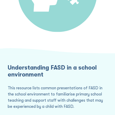
Understanding FASD in a school
environment
This resource lists common presentations of FASD in
the school environment to familiarise primary school
teaching and support staff with challenges that may
be experienced by a child with FASD.