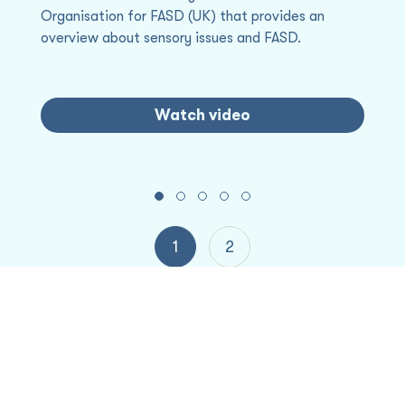
Organisation for FASD (UK) that provides an
Hu
Fo
overview about sensory issues and FASD.
st
re
c
th
Watch video
H
Project partners