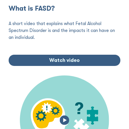
What is FASD?
A short video that explains what Fetal Alcohol
Spectrum Disorder is and the impacts it can have on
an individual.
Watch video