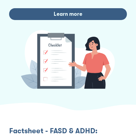
Learn more
Factsheet - FASD & ADHD: