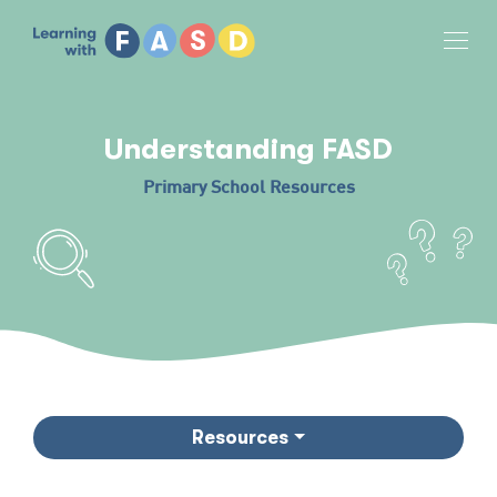
Tog
Understanding FASD
Primary School Resources
Resources