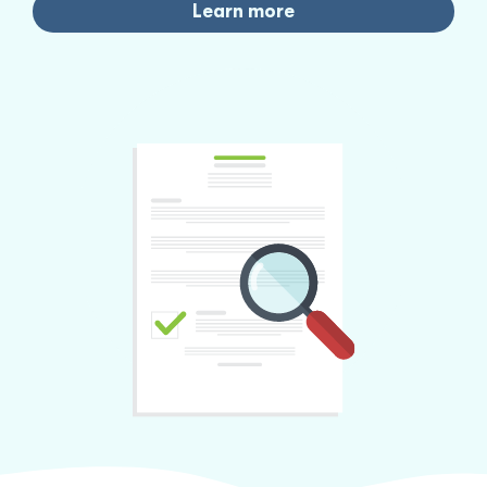
Learn more