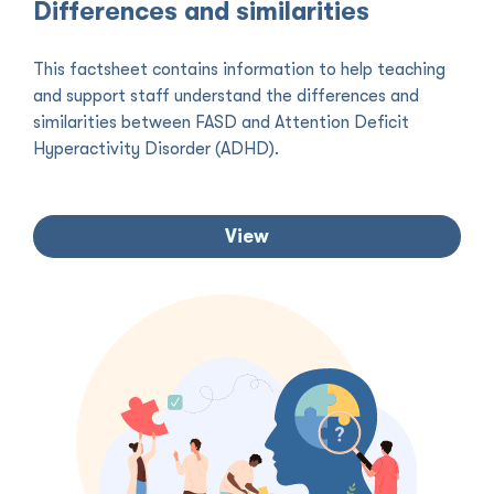
Differences and similarities
This factsheet contains information to help teaching
and support staff understand the differences and
similarities between FASD and Attention Deficit
Hyperactivity Disorder (ADHD).
View