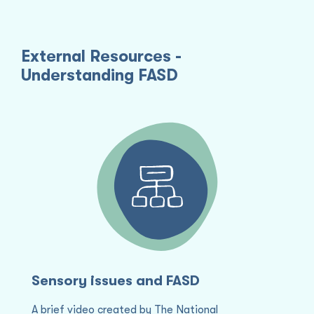
External Resources -
Understanding FASD
Sensory issues and FASD
S
S
i
A brief video created by The National
A 
T