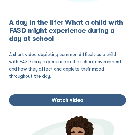
A day in the life: What a child with
FASD might experience during a
day at school
A short video depicting common difficulties a child
with FASD may experience in the school environment
and how they affect and deplete their mood
throughout the day.
Watch video